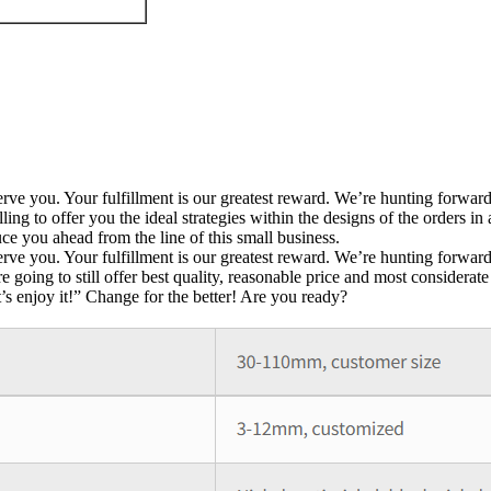
y serve you. Your fulfillment is our greatest reward. We’re hunting forw
 to offer you the ideal strategies within the designs of the orders in
e you ahead from the line of this small business.
y serve you. Your fulfillment is our greatest reward. We’re hunting forwa
are going to still offer best quality, reasonable price and most consider
t’s enjoy it!” Change for the better! Are you ready?