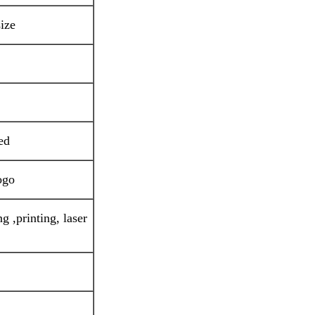
ize
ed
ogo
g ,printing, laser