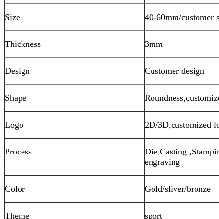
Size
40-60mm/customer s
Thickness
3mm
Design
Customer design
Shape
Roundness,customiz
Logo
2D/3D,customized l
Process
Die Casting ,Stampin
engraving
Color
Gold/sliver/bronze
Theme
sport