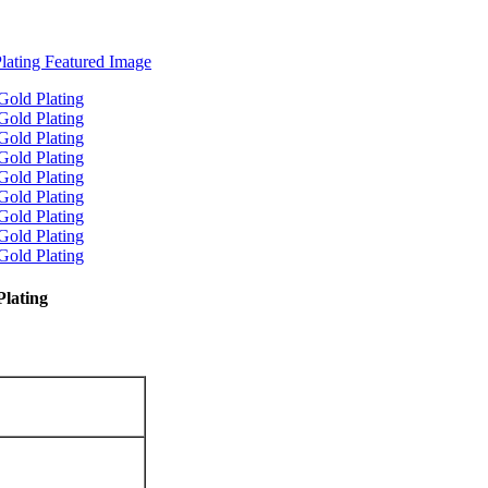
Plating