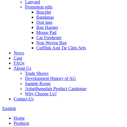
Lanyard
Promotion gifts
Bracelet
Bandanas
Dog tags
Bag Hanger
Mouse Pad
Car Freshener
Non Woven Bag
Cufflink And Tie Clips Sets
News
Case
FAQs
About Us
Trade Shows
Development History of AG
Sample Room
Artigiftsmedals Product Catalogue
Why Choose Us?
Contact Us
English
Home
Products