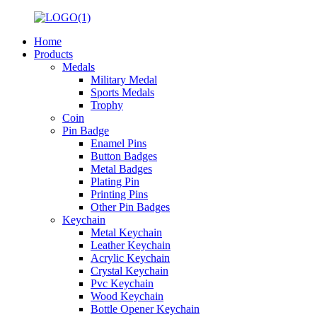
Home
Products
Medals
Military Medal
Sports Medals
Trophy
Coin
Pin Badge
Enamel Pins
Button Badges
Metal Badges
Plating Pin
Printing Pins
Other Pin Badges
Keychain
Metal Keychain
Leather Keychain
Acrylic Keychain
Crystal Keychain
Pvc Keychain
Wood Keychain
Bottle Opener Keychain