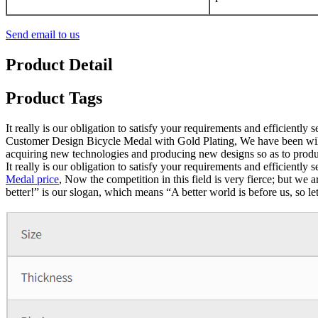
Send email to us
Product Detail
Product Tags
It really is our obligation to satisfy your requirements and efficientl
Customer Design Bicycle Medal with Gold Plating, We have been willing
acquiring new technologies and producing new designs so as to produc
It really is our obligation to satisfy your requirements and efficientl
Medal price
, Now the competition in this field is very fierce; but we 
better!” is our slogan, which means “A better world is before us, so le