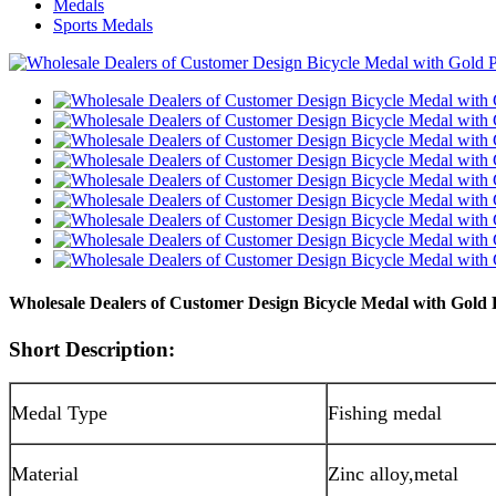
Medals
Sports Medals
Wholesale Dealers of Customer Design Bicycle Medal with Gold 
Short Description:
Medal Type
Fishing medal
Material
Zinc alloy,metal