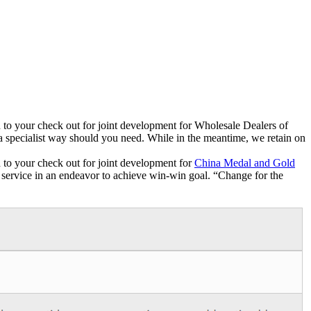
ard to your check out for joint development for Wholesale Dealers of
 a specialist way should you need. While in the meantime, we retain on
rd to your check out for joint development for
China Medal and Gold
ate service in an endeavor to achieve win-win goal. “Change for the