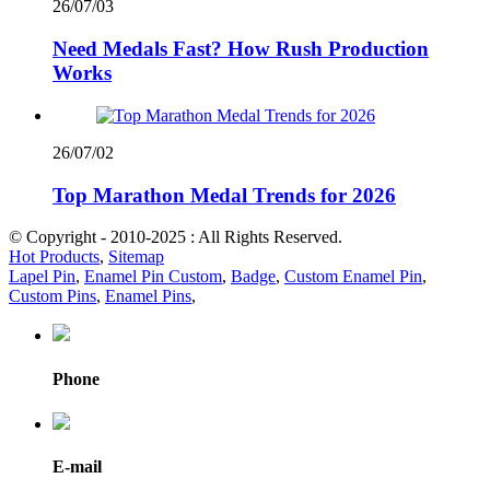
26/07/03
Need Medals Fast? How Rush Production
Works
26/07/02
Top Marathon Medal Trends for 2026
© Copyright - 2010-2025 : All Rights Reserved.
Hot Products
,
Sitemap
Lapel Pin
,
Enamel Pin Custom
,
Badge
,
Custom Enamel Pin
,
Custom Pins
,
Enamel Pins
,
Phone
E-mail