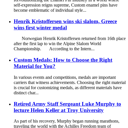
self-expression reigns supreme, Custom enamel pins have
become emblematic of individual style...
Henrik Kristoffersen wins ski slalom, Greece
wins first winter medal
Norwegian Henrik Kristoffersen returned from 16th place
after the first lap to win the Alpine Slalom World
Championship. According to the Intern...
Custom Medals: How to Choose the Right
Material for You?
In various events and competitions, medals are important
carriers that witness achievements. Choosing the right material
is crucial for customizing medals, as different materials have
distinct char...
Retired Army Staff Sergeant Luke Murphy to
lecture Helen Keller at Troy University
As part of his recovery, Murphy began running marathons,
traveling the world with the Achilles Freedom team of