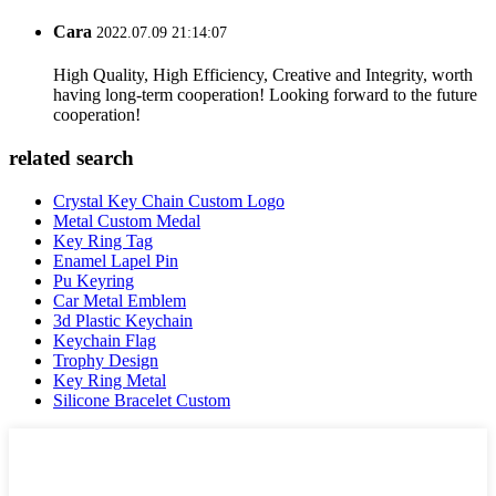
Cara
2022.07.09 21:14:07
High Quality, High Efficiency, Creative and Integrity, worth
having long-term cooperation! Looking forward to the future
cooperation!
related search
Crystal Key Chain Custom Logo
Metal Custom Medal
Key Ring Tag
Enamel Lapel Pin
Pu Keyring
Car Metal Emblem
3d Plastic Keychain
Keychain Flag
Trophy Design
Key Ring Metal
Silicone Bracelet Custom