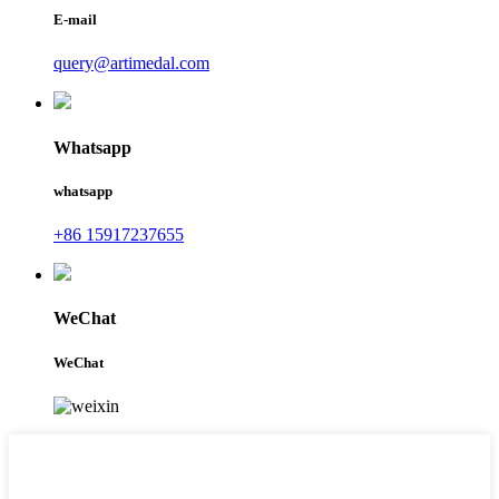
E-mail
query@artimedal.com
Whatsapp
whatsapp
+86 15917237655
WeChat
WeChat