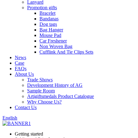
Lanyard
Promotion gifts
Bracelet
Bandanas
Dog tags
Bag Hanger
Mouse Pad
Car Freshener
Non Woven Bag
Cufflink And Tie Clips Sets
News
Case
FAQs
About Us
Trade Shows
Development History of AG
Sample Room
Artigiftsmedals Product Catalogue
Why Choose Us?
Contact Us
English
Getting started