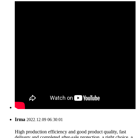
Irma
2022.12.09 06:30:01
High production efficiency and good product quality, fast
delivery and completed after-sale protection, a right choice, a