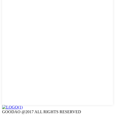
GOODAO @2017 ALL RIGHTS RESERVED