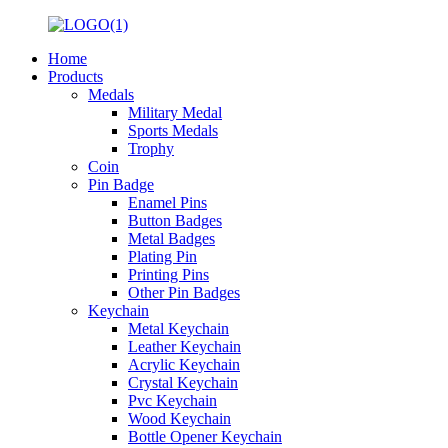
Home
Products
Medals
Military Medal
Sports Medals
Trophy
Coin
Pin Badge
Enamel Pins
Button Badges
Metal Badges
Plating Pin
Printing Pins
Other Pin Badges
Keychain
Metal Keychain
Leather Keychain
Acrylic Keychain
Crystal Keychain
Pvc Keychain
Wood Keychain
Bottle Opener Keychain