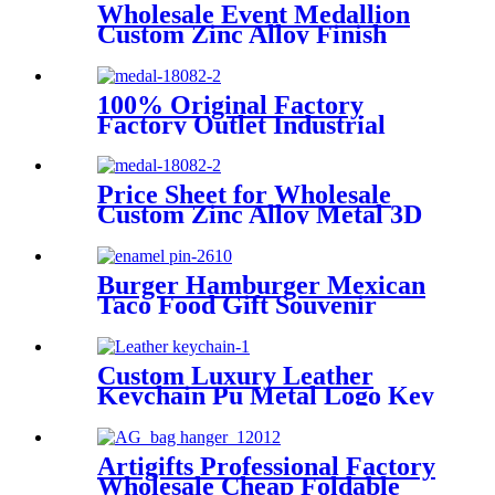
Wholesale Event Medallion
Custom Zinc Alloy Finish
Ribbon
100% Original Factory
Factory Outlet Industrial
Work Shock Absorber
Lanyard
Price Sheet for Wholesale
Custom Zinc Alloy Metal 3D
Sport Running Marathon
Sailboat Bicycle School
Souvenir Gold Medals
Burger Hamburger Mexican
Taco Food Gift Souvenir
Wholesale Custom Metal Soft
Enamel Lapel Pin
Custom Luxury Leather
Keychain Pu Metal Logo Key
Ring Custom Leather
Keychain
Artigifts Professional Factory
Wholesale Cheap Foldable