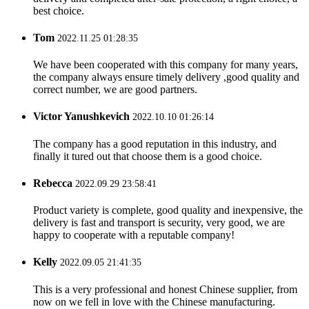
best choice.
Tom
2022.11.25 01:28:35
We have been cooperated with this company for many years,
the company always ensure timely delivery ,good quality and
correct number, we are good partners.
Victor Yanushkevich
2022.10.10 01:26:14
The company has a good reputation in this industry, and
finally it tured out that choose them is a good choice.
Rebecca
2022.09.29 23:58:41
Product variety is complete, good quality and inexpensive, the
delivery is fast and transport is security, very good, we are
happy to cooperate with a reputable company!
Kelly
2022.09.05 21:41:35
This is a very professional and honest Chinese supplier, from
now on we fell in love with the Chinese manufacturing.