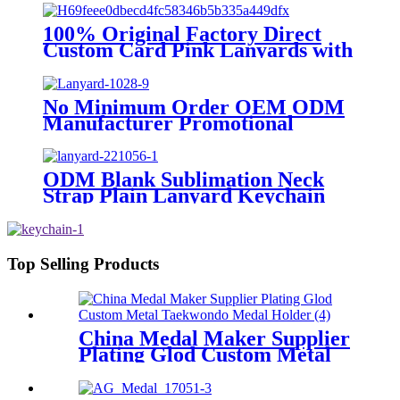
Printed Polyester Neck Lanyard
With Logo
100% Original Factory Direct
Custom Card Pink Lanyards with
Logo Holder Key Printed
Champion Designer ID Chain
Supplies Car Free Sample
No Minimum Order OEM ODM
Keychain Lanyard
Manufacturer Promotional
Custom Printed Neck Polyester
Cute Lanyard With Logo Free
Sample
ODM Blank Sublimation Neck
Strap Plain Lanyard Keychain
Lanyards Printed Logo Custom
Polyester Nylon Lanyards
Top Selling Products
China Medal Maker Supplier
Plating Glod Custom Metal
Taekwondo Medal Holder