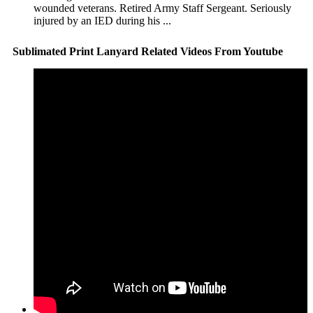
wounded veterans. Retired Army Staff Sergeant. Seriously
injured by an IED during his ...
Sublimated Print Lanyard Related Videos From Youtube