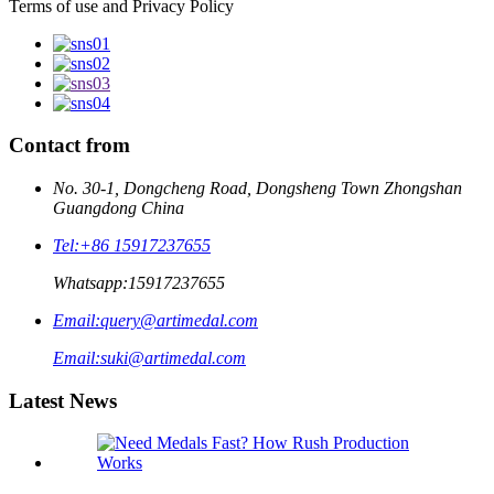
Terms of use and Privacy Policy
Contact from
No. 30-1, Dongcheng Road, Dongsheng Town Zhongshan
Guangdong China
Tel:
+86 15917237655
Whatsapp:
15917237655
Email:
query@artimedal.com
Email:
suki@artimedal.com
Latest News