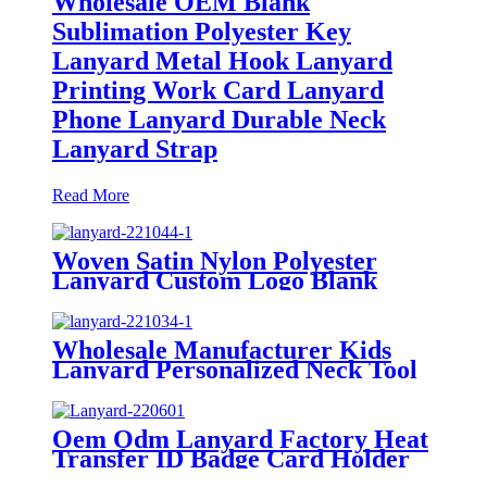
Wholesale OEM Blank
Sublimation Polyester Key
Lanyard Metal Hook Lanyard
Printing Work Card Lanyard
Phone Lanyard Durable Neck
Lanyard Strap
Read More
Woven Satin Nylon Polyester
Lanyard Custom Logo Blank
Plastic Id Badge Holder Printed
Lanyard Card Holder Lanyard
With Card Case
Wholesale Manufacturer Kids
Lanyard Personalized Neck Tool
Printing Polyester Sublimation
Custom Cute Lanyards With
Logo Custom
Oem Odm Lanyard Factory Heat
Transfer ID Badge Card Holder
Lanyard Free Sample Custom