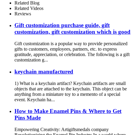
Related Blog
Related Videos
Reviews
Gift customization purchase guide, gift
customization, gift customization which is good
Gift customization is a popular way to provide personalized
gifts to customers, employees, partners, etc. to express
gratitude, appreciation, or celebration. The following is a gift
customization g...
keychain manufactured
1) What is a keychain artifact? Keychain artifacts are small
objects that are attached to the keychain. This object can be
anything from a miniature toy to a memento of a special
event. Keychain ha...
How to Make Enamel Pins & Where to Get
Pins Made
Empowering Creativity: Artigiftsmedals company
Revolutionizing the Enamel Pin Industry In a world where