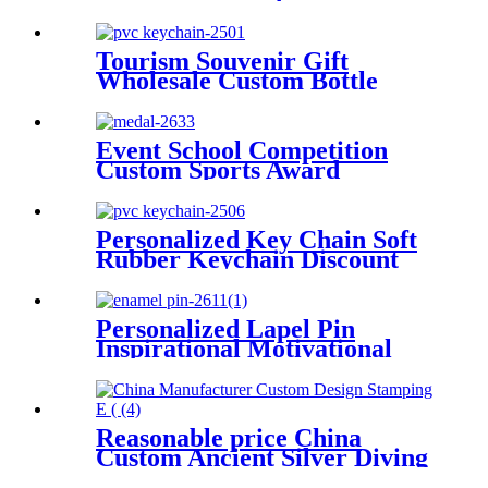
Holder Bag Hanger Custom
Shaped Bulk Metal Purse
Hooks For Tables Cheap
Tourism Souvenir Gift
Short Key
Wholesale Custom Bottle
Openers Soft PVC Fridge
Magnet Bottle Opener
Event School Competition
Custom Sports Award
Baseball Medal
Personalized Key Chain Soft
Rubber Keychain Discount
Custom Promotion Fashion
Soft PVC Keychain
Personalized Lapel Pin
Inspirational Motivational
Positive Encouraging Quote
Woman Round Star Soft
Custom Enamel Pin
Reasonable price China
Custom Ancient Silver Diving
Honor Souvenir Medal