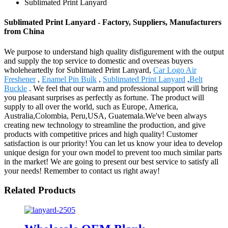
Sublimated Print Lanyard
Sublimated Print Lanyard - Factory, Suppliers, Manufacturers
from China
We purpose to understand high quality disfigurement with the output
and supply the top service to domestic and overseas buyers
wholeheartedly for Sublimated Print Lanyard,
Car Logo Air
Freshener
,
Enamel Pin Bulk
,
Sublimated Print Lanyard
,
Belt
Buckle
. We feel that our warm and professional support will bring
you pleasant surprises as perfectly as fortune. The product will
supply to all over the world, such as Europe, America,
Australia,Colombia, Peru,USA, Guatemala.We've been always
creating new technology to streamline the production, and give
products with competitive prices and high quality! Customer
satisfaction is our priority! You can let us know your idea to develop
unique design for your own model to prevent too much similar parts
in the market! We are going to present our best service to satisfy all
your needs! Remember to contact us right away!
Related Products