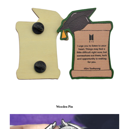
Wooden Pin