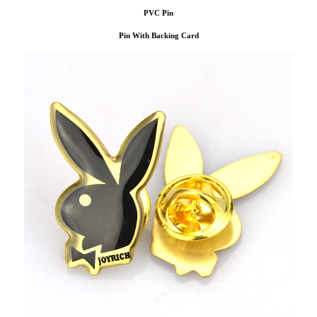
PVC Pin
Pin With Backing Card