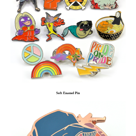
Soft Enamel Pin