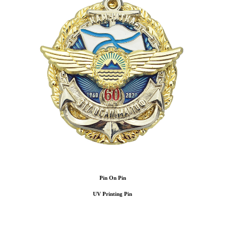
Pin On Pin
UV Printing Pin