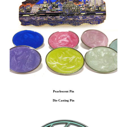
Pearlescent Pin
Die-Casting Pin