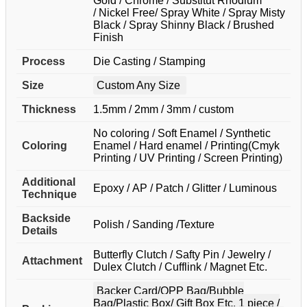
Gold / Chrome / Substitut Rhodium
/ Nickel Free/ Spray White / Spray Misty
Black / Spray Shinny Black / Brushed
Finish
Process
Die Casting / Stamping
Size
Custom Any Size
Thickness
1.5mm / 2mm / 3mm / custom
No coloring / Soft Enamel / Synthetic
Coloring
Enamel / Hard enamel / Printing(Cmyk
Printing / UV Printing / Screen Printing)
Additional
Epoxy / AP / Patch / Glitter / Luminous
Technique
Backside
Polish / Sanding /Texture
Details
Butterfly Clutch / Safty Pin / Jewelry /
Attachment
Dulex Clutch / Cufflink / Magnet Etc.
Backer Card/OPP Bag/Bubble
Bag/Plastic Box/ Gift Box Etc. 1 piece /