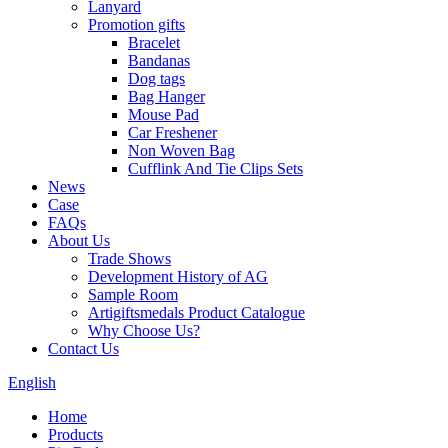
Lanyard
Promotion gifts
Bracelet
Bandanas
Dog tags
Bag Hanger
Mouse Pad
Car Freshener
Non Woven Bag
Cufflink And Tie Clips Sets
News
Case
FAQs
About Us
Trade Shows
Development History of AG
Sample Room
Artigiftsmedals Product Catalogue
Why Choose Us?
Contact Us
English
Home
Products