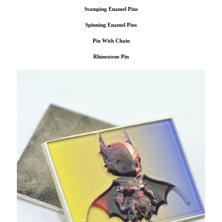
Stamping Enamel Pins
Spinning Enamel Pins
Pin With Chain
Rhinestone Pin