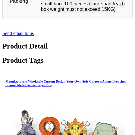
Packing
small bag; 100 pieces / large bag (each
box weight must not exceed 15KG)
Send email to us
Product Detail
Product Tags
Manufacturers Wholesale Custom Design Your Own Soft Cartoon Anime Brooches
Enamel Metal Badge Lapel Pins