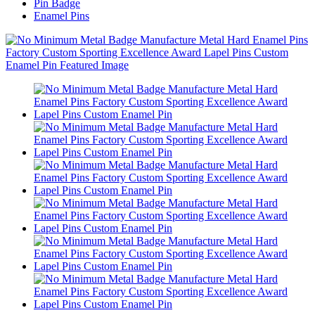
Pin Badge
Enamel Pins