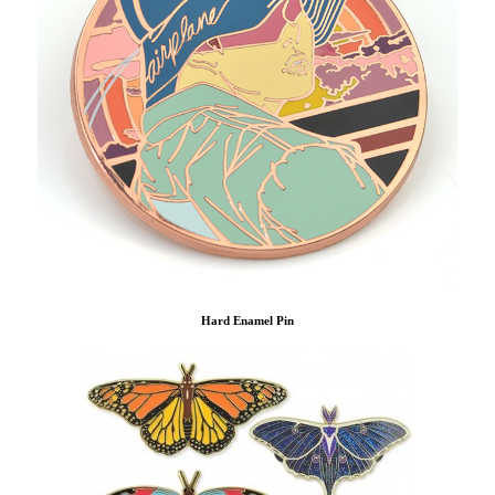
Hard Enamel Pin