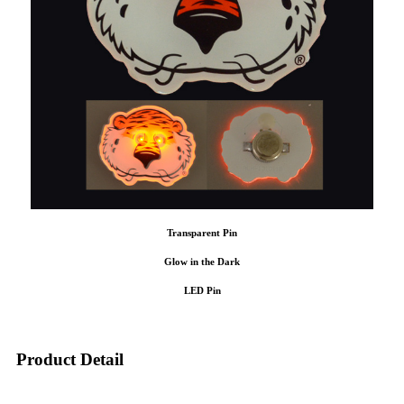
Transparent Pin
Glow in the Dark
LED Pin
Product Detail