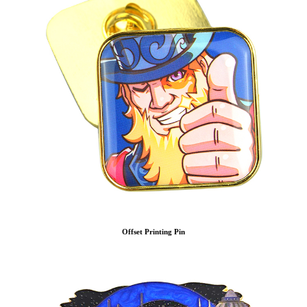
Offset Printing Pin