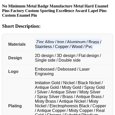
No Minimum Metal Badge Manufacture Metal Hard Enamel
Pins Factory Custom Sporting Excellence Award Lapel Pins
Custom Enamel Pin
Short Description:
Zinc Alloy / Iron / Aluminum / Brass /
Materials
Stainless / Copper / Wood / Pvc
2D design / 3D design / Flat design /
Design
Single side / Double side
Embossed / Debossed / Laser
Logo
Engraving
Imitation Gold / Nickel / Black Nickel /
Antique Gold / Misty Gold / Spray Gold
/ Silver / Antique Silver / Misty Silver
/ Spray Silver / Brass / Antique Brass /
Misty Brass / Antique Nickel / Misty
Plating
Nickel / Electrophoresis Black / Copper
/ Antique Copper / Misty Copper / Real