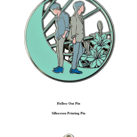
Hollow Out Pin
Silkscreen Printing Pin