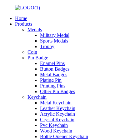
Home
Products
Medals
Military Medal
Sports Medals
Trophy
Coin
Pin Badge
Enamel Pins
Button Badges
Metal Badges
Plating Pin
Printing Pins
Other Pin Badges
Keychain
Metal Keychain
Leather Keychain
Acrylic Keychain
Crystal Keychain
Pvc Keychain
Wood Keychain
Bottle Opener Keychain