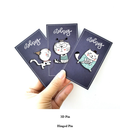
3D Pin
Hinged Pin