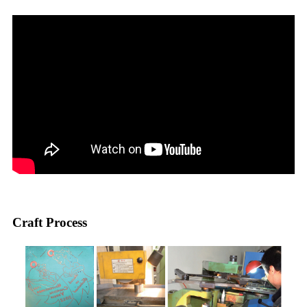
Craft Process