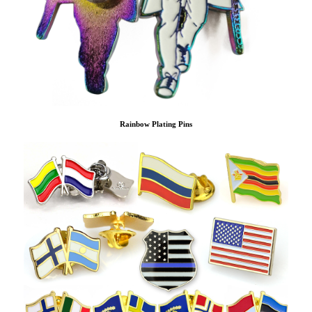
Rainbow Plating Pins