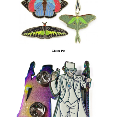
Glitter Pin