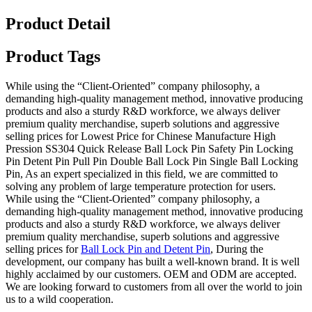
Product Detail
Product Tags
While using the “Client-Oriented” company philosophy, a
demanding high-quality management method, innovative producing
products and also a sturdy R&D workforce, we always deliver
premium quality merchandise, superb solutions and aggressive
selling prices for Lowest Price for Chinese Manufacture High
Pression SS304 Quick Release Ball Lock Pin Safety Pin Locking
Pin Detent Pin Pull Pin Double Ball Lock Pin Single Ball Locking
Pin, As an expert specialized in this field, we are committed to
solving any problem of large temperature protection for users.
While using the “Client-Oriented” company philosophy, a
demanding high-quality management method, innovative producing
products and also a sturdy R&D workforce, we always deliver
premium quality merchandise, superb solutions and aggressive
selling prices for
Ball Lock Pin and Detent Pin
, During the
development, our company has built a well-known brand. It is well
highly acclaimed by our customers. OEM and ODM are accepted.
We are looking forward to customers from all over the world to join
us to a wild cooperation.