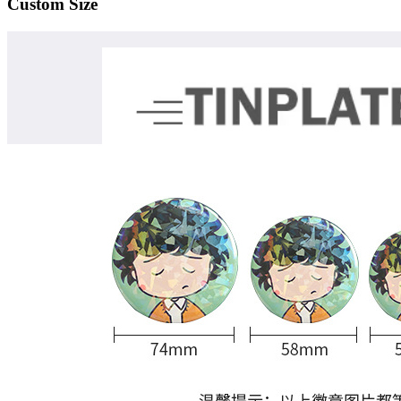
Custom Size