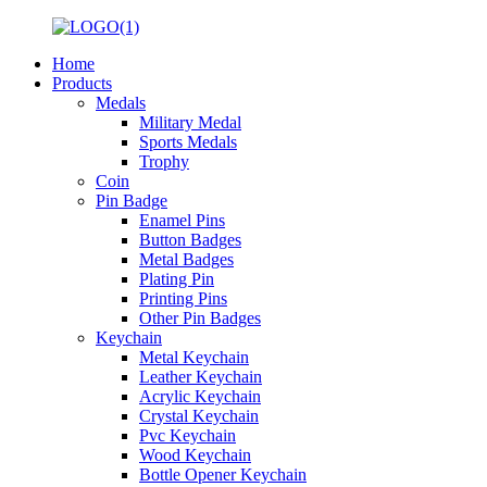
Home
Products
Medals
Military Medal
Sports Medals
Trophy
Coin
Pin Badge
Enamel Pins
Button Badges
Metal Badges
Plating Pin
Printing Pins
Other Pin Badges
Keychain
Metal Keychain
Leather Keychain
Acrylic Keychain
Crystal Keychain
Pvc Keychain
Wood Keychain
Bottle Opener Keychain