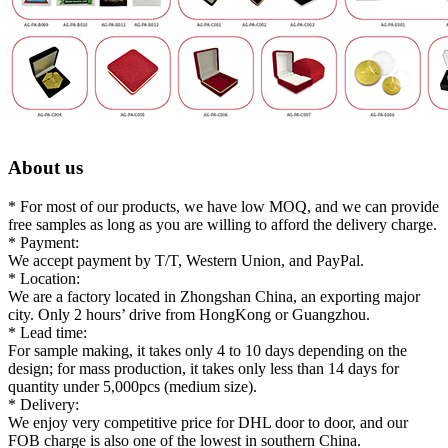
About us
* For most of our products, we have low MOQ, and we can provide
free samples as long as you are willing to afford the delivery charge.
* Payment:
We accept payment by T/T, Western Union, and PayPal.
* Location:
We are a factory located in Zhongshan China, an exporting major
city. Only 2 hours’ drive from HongKong or Guangzhou.
* Lead time:
For sample making, it takes only 4 to 10 days depending on the
design; for mass production, it takes only less than 14 days for
quantity under 5,000pcs (medium size).
* Delivery:
We enjoy very competitive price for DHL door to door, and our
FOB charge is also one of the lowest in southern China.