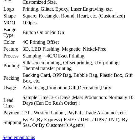
Customized Size.
Logo
Printing, Glitter, Epoxy, Laser Engraving, etc.
Shape
Square, Rectangle, Round, Heart, etc. (Customized)
MOQ
100pcs
Badge
Button On or Pin On
Type
Color
4C Printing,Offset
Feature
3D, LED Flashing, Magnetic, Nickel-Free
Process
Stamping + 4C/Off-set Printing
Silk screen printing, Offset printing, UV printing,
Printing
Thermal transfer printing
Backing Card, OPP Bag, Bubble Bag, Plastic Box, Gift
Packing
Box, etc.
Usage
Advertising,Promotion,Gift,Decoration,Party
Sample Time: 3~5 Days ;
Mass Production: Normally 10
Lead
Days (Can Do Rush Order) ;
Time
Payment
T/T , Western Union , PayPal , Trade Assurance, etc.
By Air,By Express ( FedEx / DHL / UPS / TNT), By
Shipping
Sea, Or By Customer’s Agents.
Send email to us