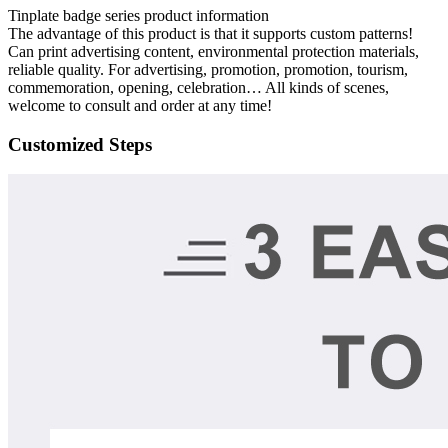
Tinplate badge series product information
The advantage of this product is that it supports custom patterns!
Can print advertising content, environmental protection materials,
reliable quality. For advertising, promotion, promotion, tourism,
commemoration, opening, celebration… All kinds of scenes,
welcome to consult and order at any time!
Customized Steps