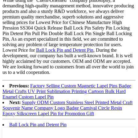
While using the “Client-Oriented” company philosophy, a
demanding high-quality management method, innovative producing
products and also a sturdy R&D workforce, we always deliver
premium quality merchandise, superb solutions and aggressive
selling prices for Lowest Price for Chinese Manufacture High
Pression SS304 Quick Release Ball Lock Pin Safety Pin Locking
Pin Detent Pin Pull Pin Double Ball Lock Pin Single Ball Locking
Pin, As an expert specialized in this field, we are committed to
solving any problem of large temperature protection for users.
Lowest Price for
Ball Lock Pin and Detent Pin
, During the
development, our company has built a well-known brand. It is well
highly acclaimed by our customers. OEM and ODM are accepted.
We are looking forward to customers from all over the world to join
us to a wild cooperation.
Previous:
Factory Selling Custom Magnetic Lapel Pins Badge
Metal Crafts UV Print Sublimation Printing Cartoon Bulk Hard
Enamel Custom Lapel Pin
Next:
Supply ODM Custom Stainless Steel Printed Metal Craft
Souvenir Name Company Logo Badge Carnival Circle Resin
Epoxy Silkscreen Lapel Pin for Promotion Gift
Ball Lock Pin and Detent Pin