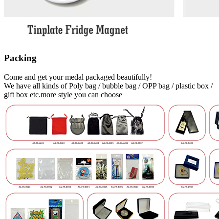
Packing
Come and get your medal packaged beautifully!
We have all kinds of Poly bag / bubble bag / OPP bag / plastic box /
gift box etc.more style you can choose