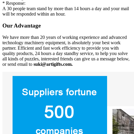
* Response:
A 30 people team stand by more than 14 hours a day and your mail
will be responded within an hour.
Our Advantage
We have more than 20 years of working experience and advanced
technology machinery equipment, is absolutely your best work
partner. Efficient and fast work efficiency to provide you with
quality products, 24 hours a day standby service, to help you solve
all kinds of puzzles, interested friends can give us a message below,
or send email to
suki@artigifts.com.