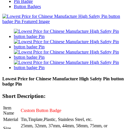
Pin Badge
Button Badges
Lowest Price for Chinese Manufacture High Safety Pin button
badge Pin
Short Description:
Item
Custom Button Badge
Name
Material
Tin,Tinplate,Plastic, Stainless Steel, etc.
25mm, 32mm, 37mm, 44mm, 58mm, 75mm, or
Size