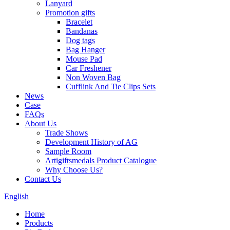
Lanyard
Promotion gifts
Bracelet
Bandanas
Dog tags
Bag Hanger
Mouse Pad
Car Freshener
Non Woven Bag
Cufflink And Tie Clips Sets
News
Case
FAQs
About Us
Trade Shows
Development History of AG
Sample Room
Artigiftsmedals Product Catalogue
Why Choose Us?
Contact Us
English
Home
Products