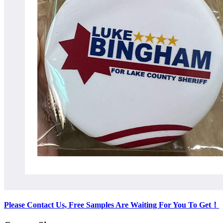
Please Contact Us, Free Samples Are Waiting For You To Get
！