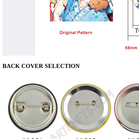
BACK COVER SELECTION