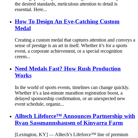
the desired standards, meticulous attention to detail is
essential. Here...
How To Design An Eye-Catching Custom
Medal
Creating a custom medal that captures attention and conveys a
sense of prestige is an art in itself. Whether it’s for a sports
event, a corporate achievement, or a special recognition
cerem...
Need Medals Fast? How Rush Production
Works
In the world of sports events, timelines can change quickly.
Whether it’s a last-minute marathon registration boost, a
delayed sponsorship confirmation, or an unexpected new
event schedule, organiz...
Alltech Lifeforce™ Announces Partnership with
Ryan Sassmannshausen of Kinvarra Farm
[Lexington, KY] — Alltech’s Lifeforce™ line of premium