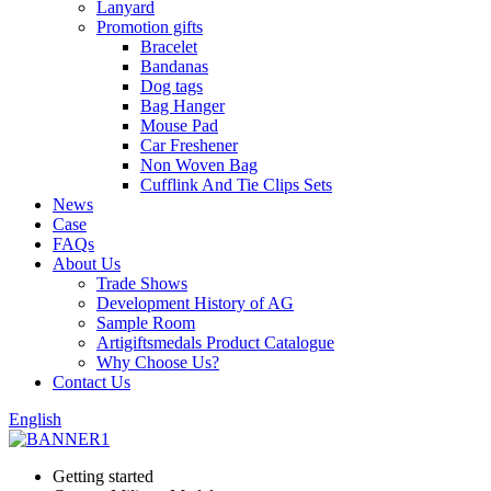
Lanyard
Promotion gifts
Bracelet
Bandanas
Dog tags
Bag Hanger
Mouse Pad
Car Freshener
Non Woven Bag
Cufflink And Tie Clips Sets
News
Case
FAQs
About Us
Trade Shows
Development History of AG
Sample Room
Artigiftsmedals Product Catalogue
Why Choose Us?
Contact Us
English
Getting started