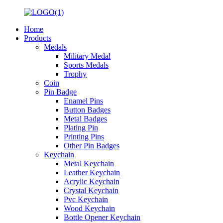
Home
Products
Medals
Military Medal
Sports Medals
Trophy
Coin
Pin Badge
Enamel Pins
Button Badges
Metal Badges
Plating Pin
Printing Pins
Other Pin Badges
Keychain
Metal Keychain
Leather Keychain
Acrylic Keychain
Crystal Keychain
Pvc Keychain
Wood Keychain
Bottle Opener Keychain