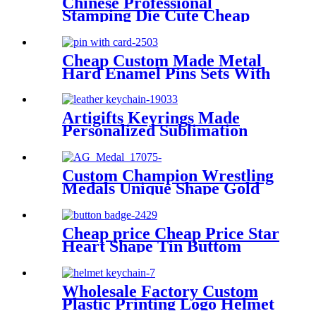
Chinese Professional
Stamping Die Cute Cheap
Popular Metal Soft Enamel
Ribbon UAE National Day 47
Magnet Lapel Pin Badge
Cheap Custom Made Metal
Hard Enamel Pins Sets With
Backing Card Packages
Artigifts Keyrings Made
Personalized Sublimation
Blank Custom Laser Car
Logo Mens Pu Leather
Keychain Designer Key Chain
Custom Champion Wrestling
Leather
Medals Unique Shape Gold
Finish Ribbon
Cheap price Cheap Price Star
Heart Shape Tin Buttom
Bagde with Safety Pin for
Promotion Gift in Stock
Wholesale Factory Custom
Plastic Printing Logo Helmet