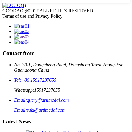
GOODAO @2017 ALL RIGHTS RESERVED
Terms of use and Privacy Policy
Contact from
No. 30-1, Dongcheng Road, Dongsheng Town Zhongshan
Guangdong China
Tel:
+86 15917237655
Whatsapp:
15917237655
Email:
query@artimedal.com
Email:
suki@artimedal.com
Latest News