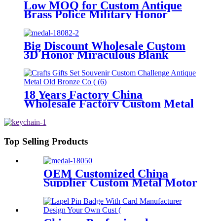
Low MOQ for Custom Antique
Brass Police Military Honor
Medal
Big Discount Wholesale Custom
3D Honor Miraculous Blank
Metal Exclusive Design Sport
Medal with Ribbon Barretas
Medal Military
18 Years Factory China
Wholesale Factory Custom Metal
Craft Gold Souvenir Gift Game
Enamel Award USA UK Military
Antique Medal Replica Silver
Challenge Coin
Top Selling Products
OEM Customized China
Supplier Custom Metal Motor
Stamping Coins Parts