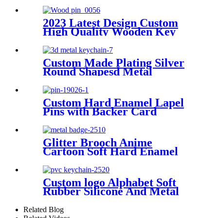
Bottle Opener Keychain
2023 Latest Design Custom
High Quality Wooden Key
Chain Key Ring
Custom Made Plating Silver
Round Shapesd Metal
Keychain
Custom Hard Enamel Lapel
Pins with Backer Card
Glitter Brooch Anime
Cartoon Soft Hard Enamel
Pins Custom Metal Crafts
Badge
Custom logo Alphabet Soft
Rubber Silicone And Metal
Custom Key Chain
Related Blog