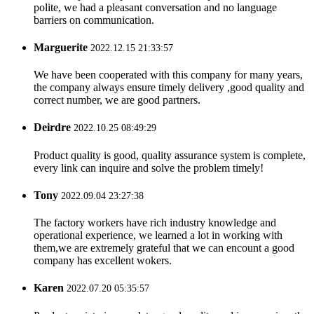
polite, we had a pleasant conversation and no language
barriers on communication.
Marguerite
2022.12.15 21:33:57
We have been cooperated with this company for many years,
the company always ensure timely delivery ,good quality and
correct number, we are good partners.
Deirdre
2022.10.25 08:49:29
Product quality is good, quality assurance system is complete,
every link can inquire and solve the problem timely!
Tony
2022.09.04 23:27:38
The factory workers have rich industry knowledge and
operational experience, we learned a lot in working with
them,we are extremely grateful that we can encount a good
company has excellent wokers.
Karen
2022.07.20 05:35:57