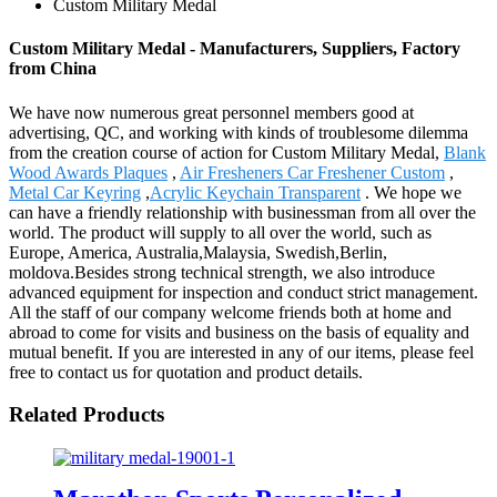
Custom Military Medal
Custom Military Medal - Manufacturers, Suppliers, Factory
from China
We have now numerous great personnel members good at
advertising, QC, and working with kinds of troublesome dilemma
from the creation course of action for Custom Military Medal,
Blank
Wood Awards Plaques
,
Air Fresheners Car Freshener Custom
,
Metal Car Keyring
,
Acrylic Keychain Transparent
. We hope we
can have a friendly relationship with businessman from all over the
world. The product will supply to all over the world, such as
Europe, America, Australia,Malaysia, Swedish,Berlin,
moldova.Besides strong technical strength, we also introduce
advanced equipment for inspection and conduct strict management.
All the staff of our company welcome friends both at home and
abroad to come for visits and business on the basis of equality and
mutual benefit. If you are interested in any of our items, please feel
free to contact us for quotation and product details.
Related Products