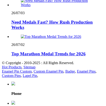
26/07/03
Need Medals Fast? How Rush Production
Works
26/07/02
Top Marathon Medal Trends for 2026
© Copyright - 2010-2025 : All Rights Reserved.
Hot Products
,
Sitemap
Enamel Pin Custom
,
Custom Enamel Pin
,
Badge
,
Enamel Pins
,
Custom Pins
,
Lapel Pin
,
Phone