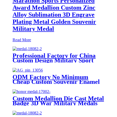
Marathon Sports Personalized
Award Medallion Custom Zinc
Alloy Sublimation 3D Engrave
Plating Metal Golden Souvenir
Military Medal
Read More
Professional Factory for China
Custom Design Military Sport
Championship Gold Silver Blank
Volleyball Sports Medal
ODM Factory No Minimum
Cheap Custom Souvenir Enamel
3D Logo Trophy Award Gold
Metal Military Judo Football
Soccer Run Race Triathlon
Custom Medallion Die Cast Metal
Marathon Running Karate Sport
Badge 3D War Military Medals
Medal
And Awards Medal Of Honor
With Ribbon Medal Badge