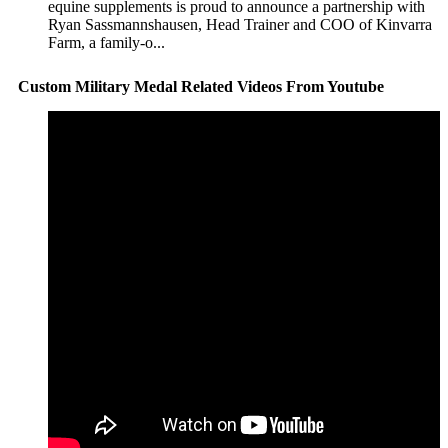
equine supplements is proud to announce a partnership with
Ryan Sassmannshausen, Head Trainer and COO of Kinvarra
Farm, a family-o...
Custom Military Medal Related Videos From Youtube