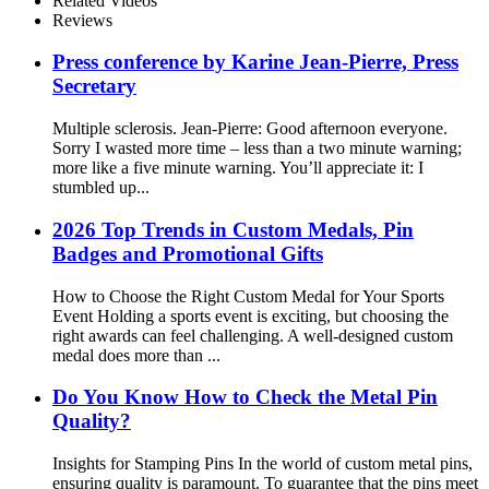
Related Videos
Reviews
Press conference by Karine Jean-Pierre, Press
Secretary
Multiple sclerosis. Jean-Pierre: Good afternoon everyone.
Sorry I wasted more time – less than a two minute warning;
more like a five minute warning. You’ll appreciate it: I
stumbled up...
2026 Top Trends in Custom Medals, Pin
Badges and Promotional Gifts
How to Choose the Right Custom Medal for Your Sports
Event Holding a sports event is exciting, but choosing the
right awards can feel challenging. A well-designed custom
medal does more than ...
Do You Know How to Check the Metal Pin
Quality?
Insights for Stamping Pins In the world of custom metal pins,
ensuring quality is paramount. To guarantee that the pins meet