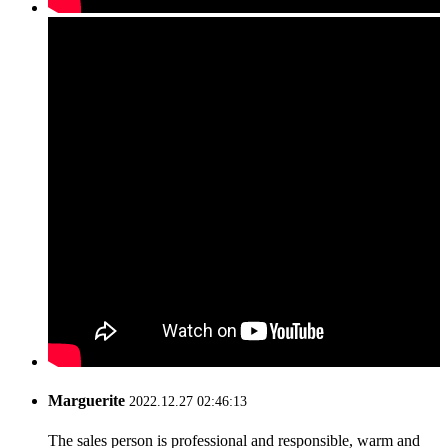
Marguerite
2022.12.27 02:46:13
The sales person is professional and responsible, warm and