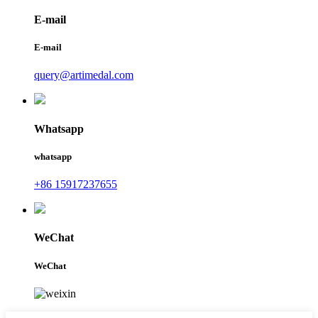
E-mail
E-mail
query@artimedal.com
Whatsapp
whatsapp
+86 15917237655
WeChat
WeChat