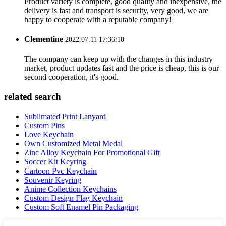
Product variety is complete, good quality and inexpensive, the
delivery is fast and transport is security, very good, we are
happy to cooperate with a reputable company!
Clementine
2022.07.11 17:36:10
The company can keep up with the changes in this industry
market, product updates fast and the price is cheap, this is our
second cooperation, it's good.
related search
Sublimated Print Lanyard
Custom Pins
Love Keychain
Own Customized Metal Medal
Zinc Alloy Keychain For Promotional Gift
Soccer Kit Keyring
Cartoon Pvc Keychain
Souvenir Keyring
Anime Collection Keychains
Custom Design Flag Keychain
Custom Soft Enamel Pin Packaging