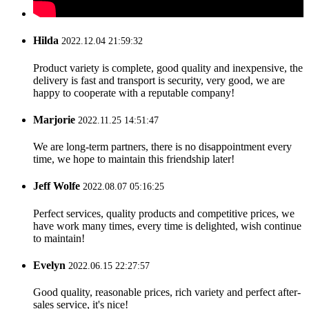
Hilda
2022.12.04 21:59:32
Product variety is complete, good quality and inexpensive, the
delivery is fast and transport is security, very good, we are
happy to cooperate with a reputable company!
Marjorie
2022.11.25 14:51:47
We are long-term partners, there is no disappointment every
time, we hope to maintain this friendship later!
Jeff Wolfe
2022.08.07 05:16:25
Perfect services, quality products and competitive prices, we
have work many times, every time is delighted, wish continue
to maintain!
Evelyn
2022.06.15 22:27:57
Good quality, reasonable prices, rich variety and perfect after-
sales service, it's nice!