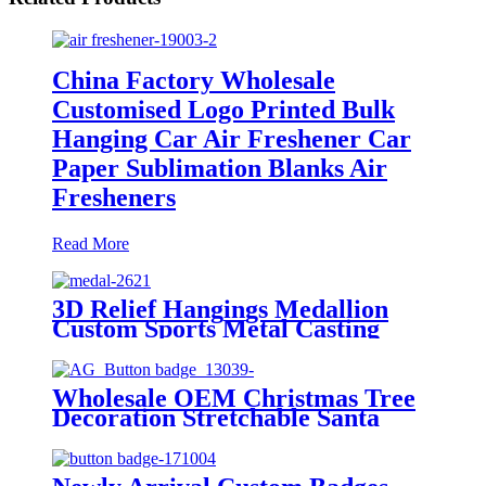
China Factory Wholesale
Customised Logo Printed Bulk
Hanging Car Air Freshener Car
Paper Sublimation Blanks Air
Fresheners
Read More
3D Relief Hangings Medallion
Custom Sports Metal Casting
Medal
Wholesale OEM Christmas Tree
Decoration Stretchable Santa
Claus Doll Hanging Ornaments