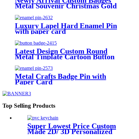
Newly Arrival Custom Badges
Metal Souvenir Christmas Gold
Collar Chain Enamel Santa Claus
Brooch Pin Fashion Hanging
Brooches Pins for Gifts
Luxury Lapel Hard Enamel Pin
with paper card
Latest Design Custom Round
Metal Tinplate Cartoon Button
Badge 58mm Cmyk Printing
Paper Plastic Stamping Activity
Tin Emblem for Distributed
Metal Crafts Badge Pin with
Promotion Premiums
Paper Card
Top Selling Products
Super Lowest Price Custom
Made 2D/ 3D Personalized
Logo PVC Keychains with