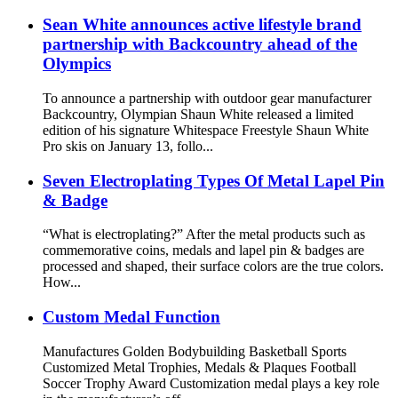
Sean White announces active lifestyle brand
partnership with Backcountry ahead of the
Olympics
To announce a partnership with outdoor gear manufacturer
Backcountry, Olympian Shaun White released a limited
edition of his signature Whitespace Freestyle Shaun White
Pro skis on January 13, follo...
Seven Electroplating Types Of Metal Lapel Pin
& Badge
“What is electroplating?” After the metal products such as
commemorative coins, medals and lapel pin & badges are
processed and shaped, their surface colors are the true colors.
How...
Custom Medal Function
Manufactures Golden Bodybuilding Basketball Sports
Customized Metal Trophies, Medals & Plaques Football
Soccer Trophy Award Customization medal plays a key role