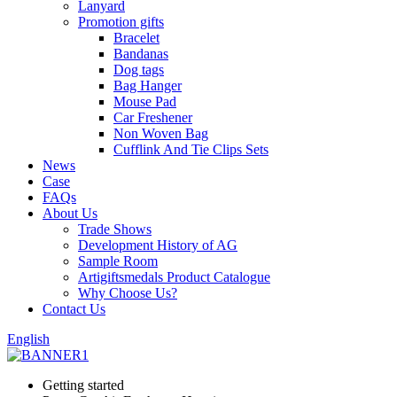
Lanyard
Promotion gifts
Bracelet
Bandanas
Dog tags
Bag Hanger
Mouse Pad
Car Freshener
Non Woven Bag
Cufflink And Tie Clips Sets
News
Case
FAQs
About Us
Trade Shows
Development History of AG
Sample Room
Artigiftsmedals Product Catalogue
Why Choose Us?
Contact Us
English
Getting started