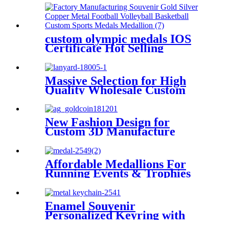
Key Ring
custom olympic medals IOS
Certificate Hot Selling
Recreation Design Souvenir
Medal for Wholesale
Massive Selection for High
Quality Wholesale Custom
Cheap OEM Lanyard
New Fashion Design for
Custom 3D Manufacture
Ribbon Award Plating Gold
Medals Soft Enamel Boxing
Medal for Sale
Affordable Medallions For
Running Events & Trophies
Enamel Souvenir
Personalized Keyring with
Custom Text