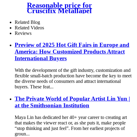
Reasonable price for
Cruscifix Metallapel
Radiation Japanese
Promotion Gift Emblem Die
Related Blog
Casting Zinc Alloy Enamel
Related Videos
Lapel Pin Badge
Reviews
Preview of 2025 Hot Gift Fairs in Europe and
America: How Customized Products Attract
International Buyers
With the development of the gift industry, customization and
flexible small-batch production have become the key to meet
the diverse needs of consumers and attract international
buyers. These feat...
The Private World of Popular Artist Lin Yun |
at the Smithsonian Institution
Maya Lin has dedicated her 40+ year career to creating art
that makes the viewer react or, as she puts it, make people
“stop thinking and just feel”. From her earliest projects of
groun...