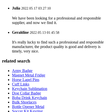
Julia
2022.05.17 03:27:10
We have been looking for a professional and responsible
supplier, and now we find it.
Geraldine
2022.05.13 01:45:58
It's really lucky to find such a professional and responsible
manufacturer, the product quality is good and delivery is
timely, very nice.
related search
Army Badge
Magnet Metal Fridge
Horse Lapel Pins
Cuff Links
Keychain Sublimation
Dog Collar Badge
Boba Drink Keychain
Bulk Shoelaces
Bottle Opener Metal
Soccer Kit Keyring