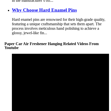
in the manufacturer’s off...
Why Choose Hard Enamel Pins
Hard enamel pins are renowned for their high-grade quality,
featuring a unique craftsmanship that sets them apart. The
process involves meticulous hand polishing to achieve a
glossy, jewel-like fin...
Paper Car Air Freshener Hanging Related Videos From
Youtube