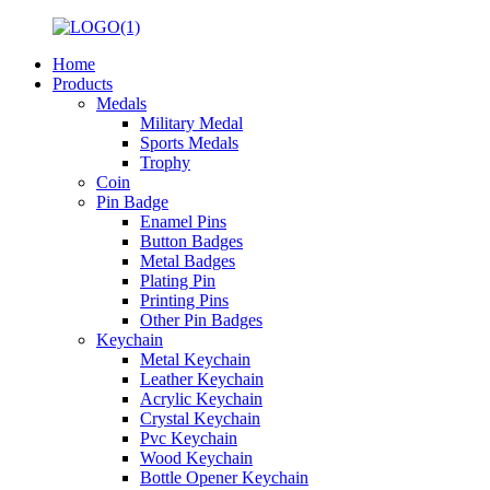
Home
Products
Medals
Military Medal
Sports Medals
Trophy
Coin
Pin Badge
Enamel Pins
Button Badges
Metal Badges
Plating Pin
Printing Pins
Other Pin Badges
Keychain
Metal Keychain
Leather Keychain
Acrylic Keychain
Crystal Keychain
Pvc Keychain
Wood Keychain
Bottle Opener Keychain