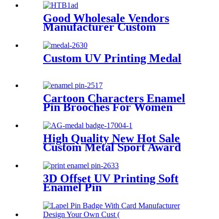
Good Wholesale Vendors
Manufacturer Custom
Personalized Metal Alloy 3D
Gold Plated Sports Dance
Honor Awards Medal
Custom UV Printing Medal
Cartoon Characters Enamel
Pin Brooches For Women
Lapel Pins Badge on
Backpack Accessories Fashion
Jewelry Gifts
High Quality New Hot Sale
Custom Metal Sport Award
3D Bronze Metal Medal
3D Offset UV Printing Soft
Enamel Pin