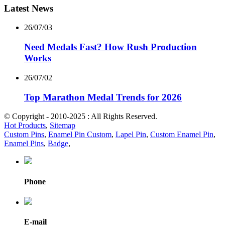
Latest News
26/07/03
Need Medals Fast? How Rush Production
Works
26/07/02
Top Marathon Medal Trends for 2026
© Copyright - 2010-2025 : All Rights Reserved.
Hot Products
,
Sitemap
Custom Pins
,
Enamel Pin Custom
,
Lapel Pin
,
Custom Enamel Pin
,
Enamel Pins
,
Badge
,
Phone
E-mail