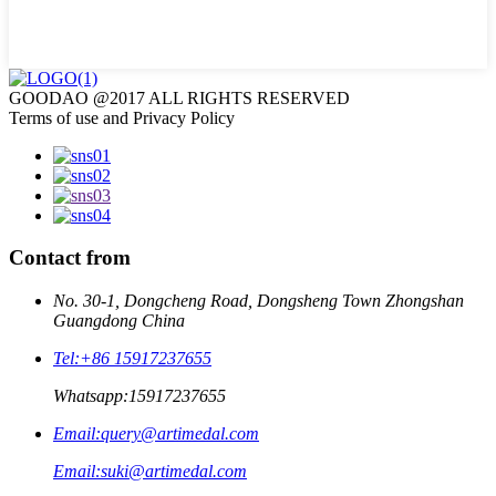
GOODAO @2017 ALL RIGHTS RESERVED
Terms of use and Privacy Policy
Contact from
No. 30-1, Dongcheng Road, Dongsheng Town Zhongshan
Guangdong China
Tel:
+86 15917237655
Whatsapp:
15917237655
Email:
query@artimedal.com
Email:
suki@artimedal.com