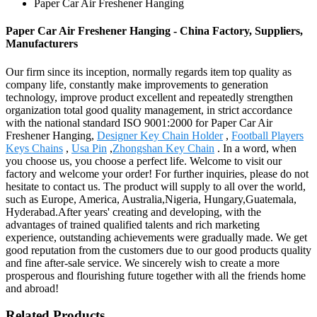
Paper Car Air Freshener Hanging
Paper Car Air Freshener Hanging - China Factory, Suppliers,
Manufacturers
Our firm since its inception, normally regards item top quality as
company life, constantly make improvements to generation
technology, improve product excellent and repeatedly strengthen
organization total good quality management, in strict accordance
with the national standard ISO 9001:2000 for Paper Car Air
Freshener Hanging,
Designer Key Chain Holder
,
Football Players
Keys Chains
,
Usa Pin
,
Zhongshan Key Chain
. In a word, when
you choose us, you choose a perfect life. Welcome to visit our
factory and welcome your order! For further inquiries, please do not
hesitate to contact us. The product will supply to all over the world,
such as Europe, America, Australia,Nigeria, Hungary,Guatemala,
Hyderabad.After years' creating and developing, with the
advantages of trained qualified talents and rich marketing
experience, outstanding achievements were gradually made. We get
good reputation from the customers due to our good products quality
and fine after-sale service. We sincerely wish to create a more
prosperous and flourishing future together with all the friends home
and abroad!
Related Products