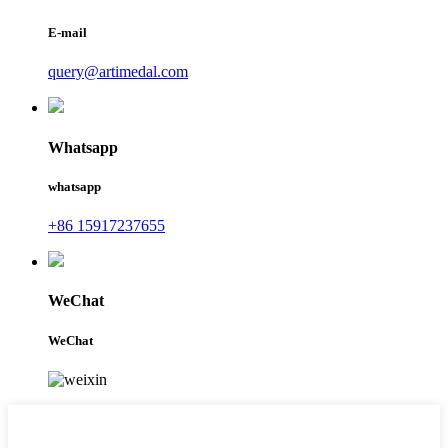
E-mail
query@artimedal.com
Whatsapp
whatsapp
+86 15917237655
WeChat
WeChat