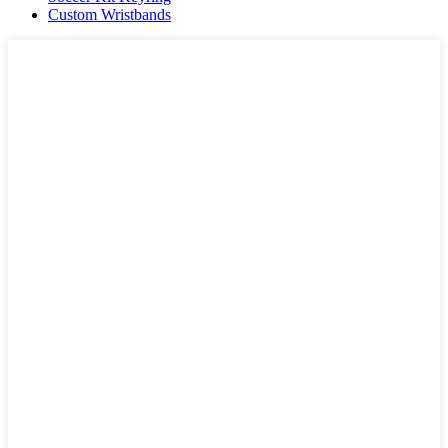
Custom Wristbands