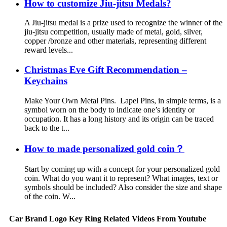
How to customize Jiu-jitsu Medals?
A Jiu-jitsu medal is a prize used to recognize the winner of the
jiu-jitsu competition, usually made of metal, gold, silver,
copper /bronze and other materials, representing different
reward levels...
Christmas Eve Gift Recommendation –
Keychains
Make Your Own Metal Pins. Lapel Pins, in simple terms, is a
symbol worn on the body to indicate one’s identity or
occupation. It has a long history and its origin can be traced
back to the t...
How to made personalized gold coin？
Start by coming up with a concept for your personalized gold
coin. What do you want it to represent? What images, text or
symbols should be included? Also consider the size and shape
of the coin. W...
Car Brand Logo Key Ring Related Videos From Youtube