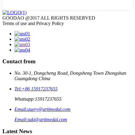
GOODAO @2017 ALL RIGHTS RESERVED
Terms of use and Privacy Policy
Contact from
No. 30-1, Dongcheng Road, Dongsheng Town Zhongshan
Guangdong China
Tel:
+86 15917237655
Whatsapp:
15917237655
Email:
query@artimedal.com
Email:
suki@artimedal.com
Latest News