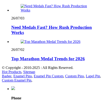
26/07/03
Need Medals Fast? How Rush Production
Works
26/07/02
Top Marathon Medal Trends for 2026
© Copyright - 2010-2025 : All Rights Reserved.
Hot Products
,
Sitemap
Badge
,
Enamel Pins
,
Enamel Pin Custom
,
Custom Pins
,
Lapel Pin
,
Custom Enamel Pin
,
Phone