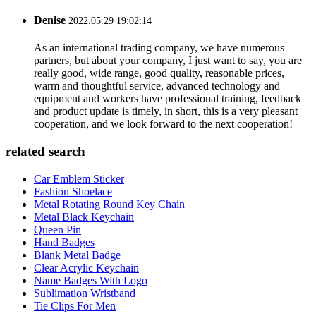
Denise
2022.05.29 19:02:14
As an international trading company, we have numerous
partners, but about your company, I just want to say, you are
really good, wide range, good quality, reasonable prices,
warm and thoughtful service, advanced technology and
equipment and workers have professional training, feedback
and product update is timely, in short, this is a very pleasant
cooperation, and we look forward to the next cooperation!
related search
Car Emblem Sticker
Fashion Shoelace
Metal Rotating Round Key Chain
Metal Black Keychain
Queen Pin
Hand Badges
Blank Metal Badge
Clear Acrylic Keychain
Name Badges With Logo
Sublimation Wristband
Tie Clips For Men