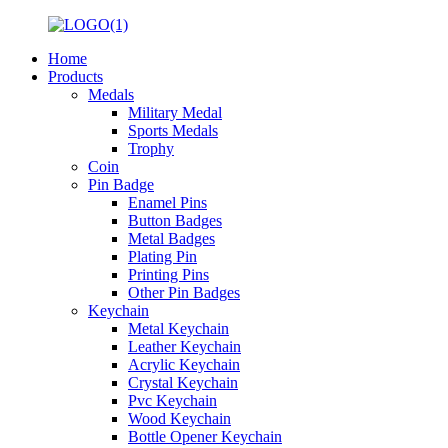
Home
Products
Medals
Military Medal
Sports Medals
Trophy
Coin
Pin Badge
Enamel Pins
Button Badges
Metal Badges
Plating Pin
Printing Pins
Other Pin Badges
Keychain
Metal Keychain
Leather Keychain
Acrylic Keychain
Crystal Keychain
Pvc Keychain
Wood Keychain
Bottle Opener Keychain