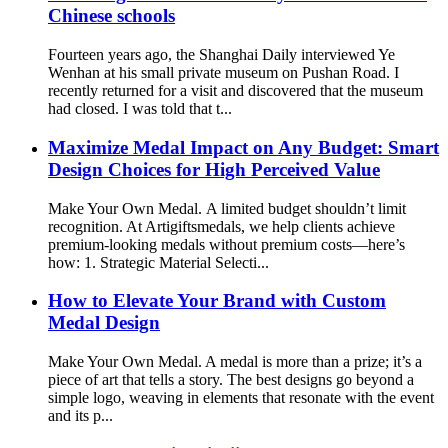
Chinese schools
Fourteen years ago, the Shanghai Daily interviewed Ye
Wenhan at his small private museum on Pushan Road. I
recently returned for a visit and discovered that the museum
had closed. I was told that t...
Maximize Medal Impact on Any Budget: Smart
Design Choices for High Perceived Value
Make Your Own Medal. A limited budget shouldn’t limit
recognition. At Artigiftsmedals, we help clients achieve
premium-looking medals without premium costs—here’s
how: 1. Strategic Material Selecti...
How to Elevate Your Brand with Custom
Medal Design
Make Your Own Medal. A medal is more than a prize; it’s a
piece of art that tells a story. The best designs go beyond a
simple logo, weaving in elements that resonate with the event
and its p...