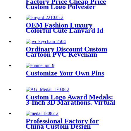
Factory Price Cheap Price
Custom Logo Polyester
Lanyard
OEM Fashion Luxury
Colorful Cute Lanyard Id
Holder Detachable Logo
Woven Embroidered
Polyester Jacquard Neck
Ordinary Discount Custom
Strap With Custom
Cartoon PVC Keychain
Factory Supply Various of
Anime Keychain
Customize Your Own Pins
Custom Logo Award Medals:
3-Inch 3D Marathons, Virtual
10K, 25K Spinning Running
Race Medals with Lanyard
Professional Factory for
China Custom Design