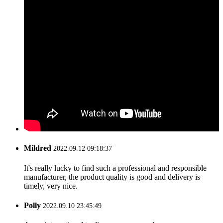
Mildred
2022.09.12 09:18:37
It's really lucky to find such a professional and responsible
manufacturer, the product quality is good and delivery is
timely, very nice.
Polly
2022.09.10 23:45:49