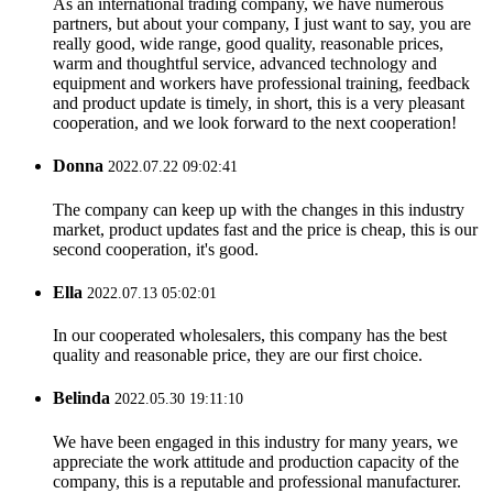
As an international trading company, we have numerous
partners, but about your company, I just want to say, you are
really good, wide range, good quality, reasonable prices,
warm and thoughtful service, advanced technology and
equipment and workers have professional training, feedback
and product update is timely, in short, this is a very pleasant
cooperation, and we look forward to the next cooperation!
Donna
2022.07.22 09:02:41
The company can keep up with the changes in this industry
market, product updates fast and the price is cheap, this is our
second cooperation, it's good.
Ella
2022.07.13 05:02:01
In our cooperated wholesalers, this company has the best
quality and reasonable price, they are our first choice.
Belinda
2022.05.30 19:11:10
We have been engaged in this industry for many years, we
appreciate the work attitude and production capacity of the
company, this is a reputable and professional manufacturer.