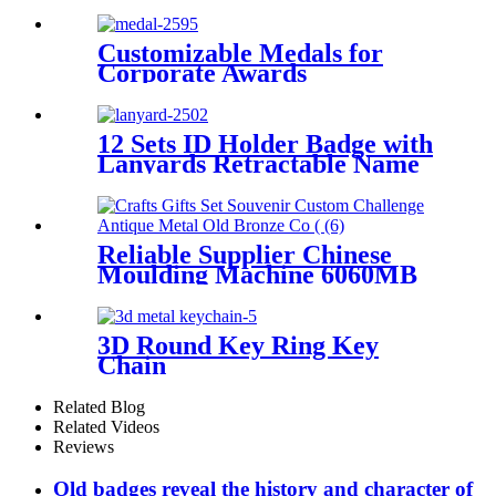
Military Sport Championship
Gold Silver Blank Volleyball
Sports Medal
Customizable Medals for
Corporate Awards
12 Sets ID Holder Badge with
Lanyards Retractable Name
Badge Reel PU Leather
Waterproof Clear Card
Holder lanyard for Women
Men Nurse School Office
Reliable Supplier Chinese
Moulding Machine 6060MB
Engraving Letter Metal
3D Round Key Ring Key
Chain
Related Blog
Related Videos
Reviews
Old badges reveal the history and character of