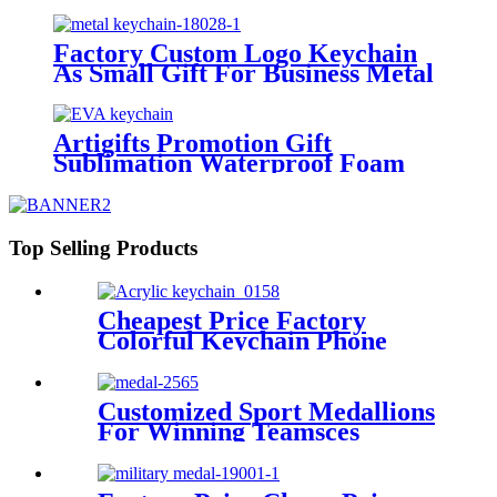
Keychain Photo Sublimation
Crystal Key Chain Led
Factory Custom Logo Keychain
As Small Gift For Business Metal
Keychain Elegant Charm Key
Ring Die Cast Metal Logo
Keychain
Artigifts Promotion Gift
Sublimation Waterproof Foam
Floating Keyring Custom
Printing logo EVA Floating
Keychain
Top Selling Products
Cheapest Price Factory
Colorful Keychain Phone
Charger Cable Nylon Braided
3 in 1 USB Multi Cable
Charger for
Customized Sport Medallions
Lightning/Micro/Type Data
For Winning Teamsces
Cable