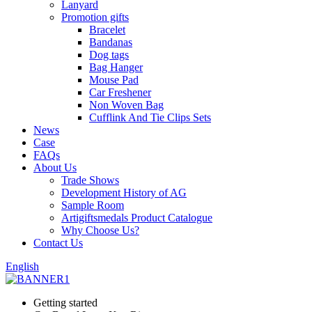
Lanyard
Promotion gifts
Bracelet
Bandanas
Dog tags
Bag Hanger
Mouse Pad
Car Freshener
Non Woven Bag
Cufflink And Tie Clips Sets
News
Case
FAQs
About Us
Trade Shows
Development History of AG
Sample Room
Artigiftsmedals Product Catalogue
Why Choose Us?
Contact Us
English
Getting started