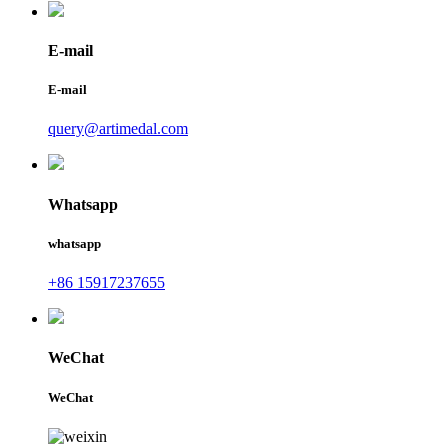
E-mail
E-mail
query@artimedal.com
Whatsapp
whatsapp
+86 15917237655
WeChat
WeChat