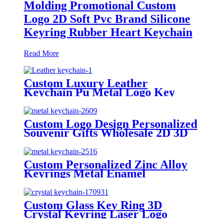
Molding Promotional Custom
Logo 2D Soft Pvc Brand Silicone
Keyring Rubber Heart Keychain
Read More
Custom Luxury Leather
Keychain Pu Metal Logo Key
Ring Custom Leather Keychain
Custom Logo Design Personalized
Souvenir Gifts Wholesale 2D 3D
Custom Metal Keychain Enamel
Keyring Key Chain Keychains
Holder
Custom Personalized Zinc Alloy
Keyrings Metal Enamel
Keychains Carabiner Custom
Logo Kawaii Key Chain Holder
Keychains
Custom Glass Key Ring 3D
Crystal Keyring Laser Logo