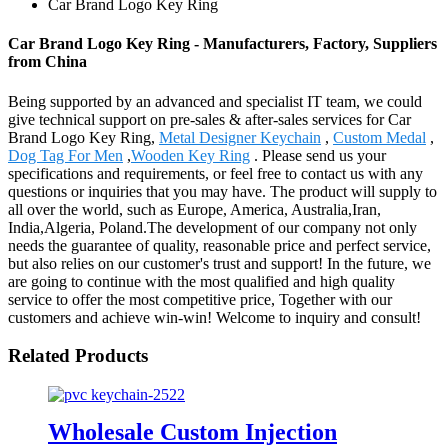
Car Brand Logo Key Ring
Car Brand Logo Key Ring - Manufacturers, Factory, Suppliers
from China
Being supported by an advanced and specialist IT team, we could
give technical support on pre-sales & after-sales services for Car
Brand Logo Key Ring,
Metal Designer Keychain
,
Custom Medal
,
Dog Tag For Men
,
Wooden Key Ring
. Please send us your
specifications and requirements, or feel free to contact us with any
questions or inquiries that you may have. The product will supply to
all over the world, such as Europe, America, Australia,Iran,
India,Algeria, Poland.The development of our company not only
needs the guarantee of quality, reasonable price and perfect service,
but also relies on our customer's trust and support! In the future, we
are going to continue with the most qualified and high quality
service to offer the most competitive price, Together with our
customers and achieve win-win! Welcome to inquiry and consult!
Related Products
Wholesale Custom Injection